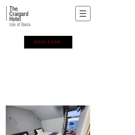
The
Craigard
Hotel
Isle of Barra
BOOK ROOM
TWIN ROOM SEA VIEW