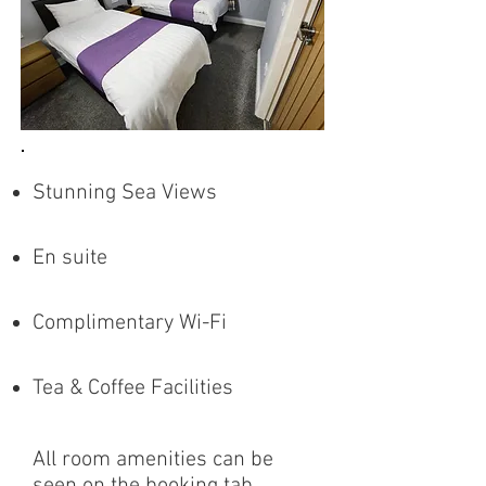
Stunning Sea Views
En suite
Complimentary Wi-Fi
Tea & Coffee Facilities
All room amenities can be