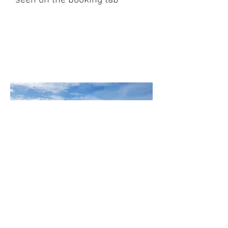
seen on the booking tab
Castlebay Isle of Barra
Western Isles, Scotland|
+44(0)1871810200
Contact us