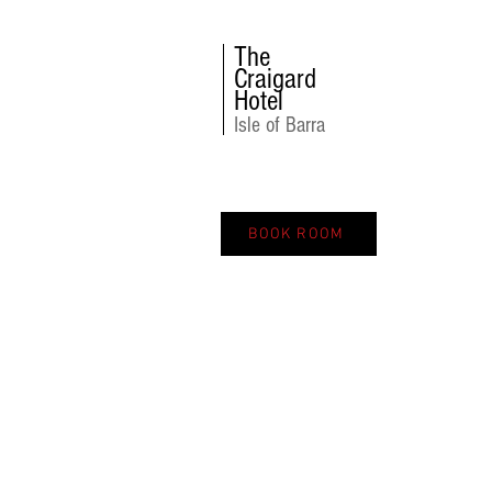
The
Craigard
Hotel
Isle of Barra
BOOK ROOM