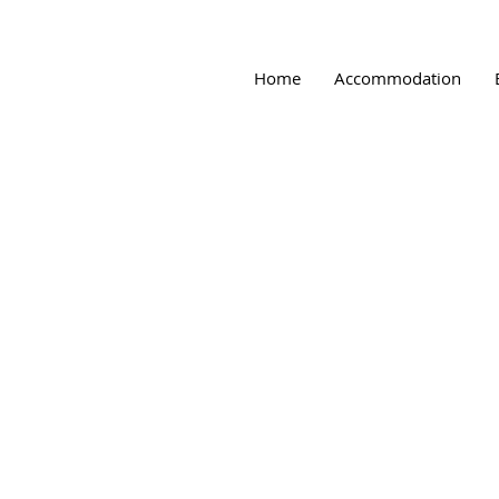
Home
Accommodation