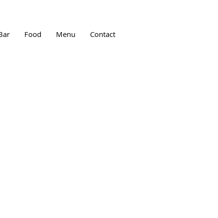
Bar
Food
Menu
Contact