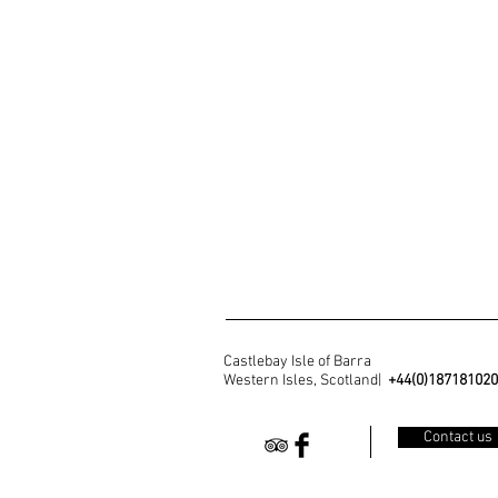
Castlebay Isle of Barra
Western Isles, Scotland|
+44(0)18718102
Contact us